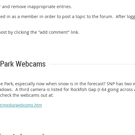
r and remove inappropriate entries.
ed in as a member in order to post a topic to the forum. After logg
st by clicking the "add comment" link.
 Park Webcams
he Park, especially now when snow is in the forecast? SNP has two 
dows. A third camera is listed for Rockfish Gap (I-64 going across Af
n check the webcams out at:
ltimedia/webcams.htm