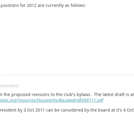
sitions for 2012 are currently as follows:
nistrator)
ollowing. Please contact a current board memeber and volunteer fo
he proposed revisions to the club's bylaws. The latest draft is at
eplace.org/resources/Documents/ByLawsdraft090711.pdf
esident by 3 Oct 2011 can be considered by the board at it's 4 Oc