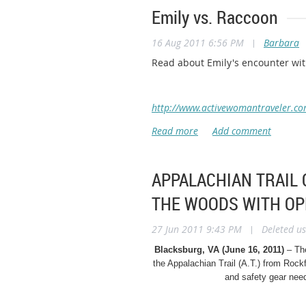
Emily vs. Raccoon
16 Aug 2011 6:56 PM
|
Barbara
Read about Emily's encounter wit
http://www.activewomantraveler.co
APPALACHIAN TRAIL 
THE WOODS WITH OP
27 Jun 2011 9:43 PM
|
Deleted us
Blacksburg, VA (June 16, 2011)
– Th
the Appalachian Trail (A.T.)
from Rockf
and safety gear nee