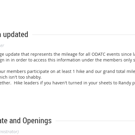
n updated
ser
ge update that represents the mileage for all ODATC events since
l
n in in order to access this information under the members only sec
f our members participate on at least 1 hike and our grand total 
ich isn't too shabby.
ether. Hike leaders if you haven't turned in your sheets to Randy 
ate and Openings
nistrator)