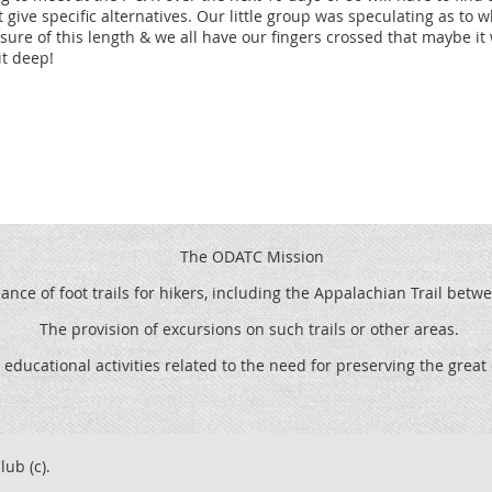
t give specific alternatives. Our little group was speculating as to
ocation continues in Virginia.
sure of this length & we all have our fingers crossed that maybe it w
it deep!
Rehab in Virginia – Define tread, install rock steps and
Shelton Graves Relocation in North Carolina - Construct
o a more sustainable grade.
The ODATC Mission
 Relocation continues in Virginia.
ce of foot trails for hikers, including the
Appalachian Trail betw
Shelton Graves Relocation continues in North Carolina.
The provision of excursions on such trails or other areas.
 educational activities related to the need for preserving the grea
ds Relocation continues in NC/TN.
Shelton Grave Relocation continues in North Carolina.
lub (c).