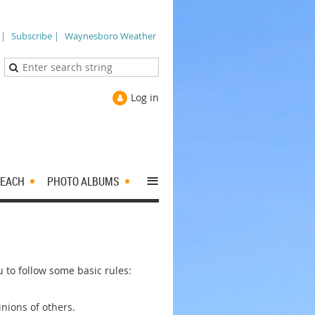
 |
Subscribe |
Waynesboro Weather
Log in
≡
EACH
PHOTO ALBUMS
to follow some basic rules:
nions of others.