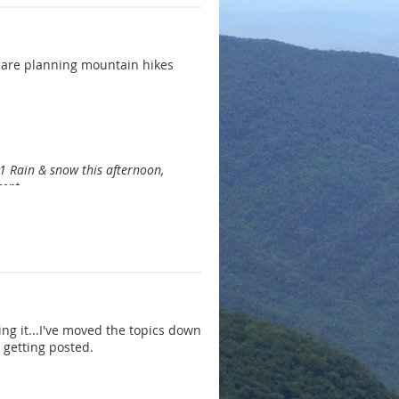
 are planning mountain hikes
1 Rain & snow this afternoon,
cent.
ing it...I've moved the topics down
 getting posted.