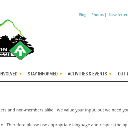
Blog |
Photos |
Newsletter
INVOLVED
STAY INFORMED
ACTIVITIES & EVENTS
OUTR
rs and non-members alike. We value your input, but we need you 
ite. Therefore please use appropriate language and respect the opi