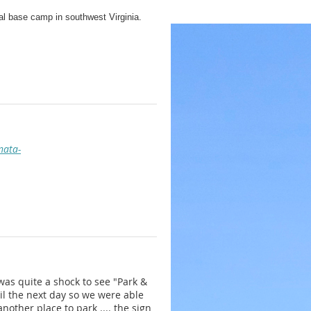
al base camp in southwest Virginia.
ation session that evening. An early
 the project site.
e than one session are welcome to stay
nata-
Konnarock Trail Crew has completed such
e such projects as relocating an eroding
rginia.
as quite a shock to see "Park &
til the next day so we were able
nother place to park .... the sign