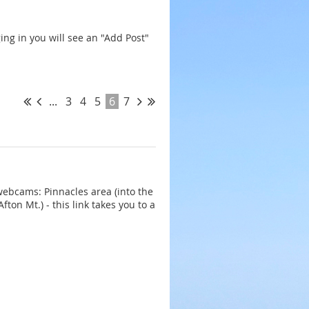
ing in you will see an "Add Post"
...
3
4
5
6
7
webcams: Pinnacles area (into the
ton Mt.) - this link takes you to a