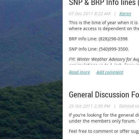
SNP & BRP Info lines 
07 Dec 2011 8:22 AM
|
Karen
This is the time of year when it is
where access is dependent on th
BRP Info Line: (828)298-0398
SNP Info Line: (540)999-3500.
FYI: Winter Weather Advisory for A
accumulations up to 1 inch. Snow in
General Discussion F
29 Oct 2011 2:39 PM
|
Deleted u
If you're looking for the general 
under the members only forum. Th
Feel free to comment or offer su