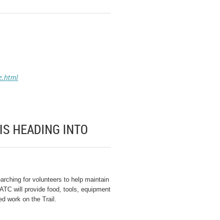
e.html
IS HEADING INTO
rching for volunteers to help maintain
ATC will provide food, tools, equipment
d work on the Trail.