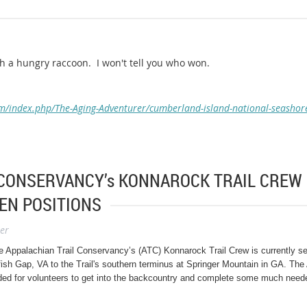
h a hungry raccoon. I won't tell you who won.
m/index.php/The-Aging-Adventurer/cumberland-island-national-seashor
CONSERVANCY’s KONNAROCK TRAIL CREW 
EN POSITIONS
er
e Appalachian Trail Conservancy’s (ATC) Konnarock Trail Crew is currently sea
ish Gap, VA to the Trail's southern terminus at Springer Mountain in GA.
The 
ded for volunteers to get into the backcountry and complete some much neede