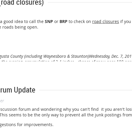
(road closures)
 a good idea to call the
SNP
or
BRP
to check on
road closures
if you
e roads being open.
ugusta County (including Waynesboro & Staunton)
Wednesday, Dec. 7, 201
 the evening, accumulation of 2-4 inches - chance of snow near 100 per
orum Update
ser
discussion forum and wondering why you can't find it you aren't los
is seems to be the only way to prevent all the junk postings from
ggestions for improvements.