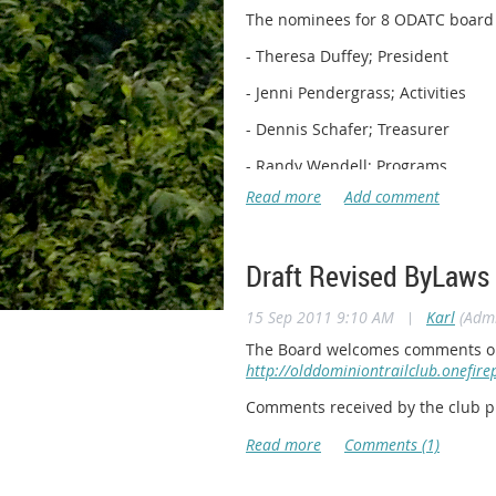
The nominees for 8 ODATC board po
- Theresa Duffey; President
- Jenni Pendergrass; Activities
- Dennis Schafer; Treasurer
- Randy Wendell; Programs
- Karl Huber; Land Management
- Katie Veilleux; Newsletter
Draft Revised ByLaws
- Leanord Adkins, Secretary
- Jay Lindsey; Outreach
15 Sep 2011 9:10 AM
|
Karl
(Admi
We still need nominees for the f
The Board welcomes comments on t
http://olddominiontrailclub.onefir
- Vice President
Comments received by the club pr
- Membership