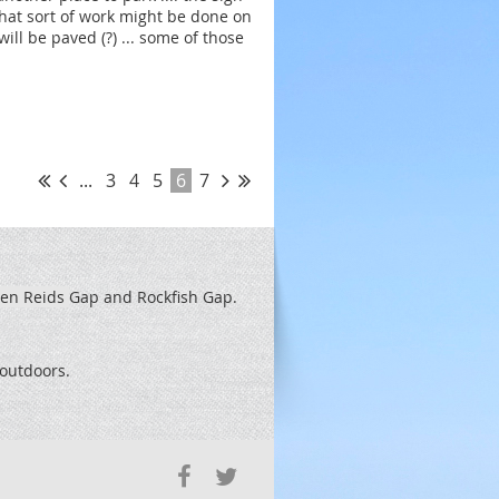
 what sort of work might be done on
ill be paved (?) ... some of those
...
3
4
5
6
7
een Reids
Gap and Rockfish Gap.
t outdoors.