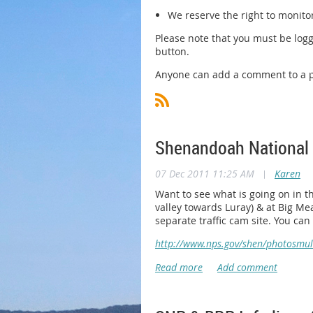
We reserve the right to monito
Please note that you must be logg
button.
Anyone can add a comment to a po
Shenandoah National
07 Dec 2011 11:25 AM
|
Karen
Want to see what is going on in t
valley towards Luray) & at Big Mea
separate traffic cam site. You ca
http://www.nps.gov/shen/photosmu