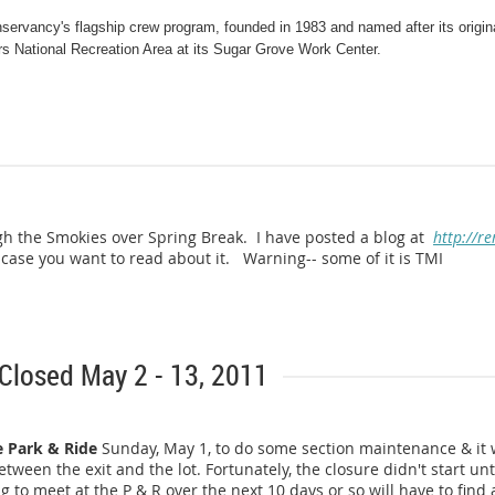
servancy's flagship crew program, founded in 1983 and named after its origin
s National Recreation Area at its Sugar Grove Work Center.
e their work week in time to get settled in, eat dinner, and attend an orient
h a hearty breakfast followed by any last minute preparations and departure to
e field, from Thursday morning through Monday night. Volunteers working mor
gh the Smokies over Spring Break. I have posted a blog at
http://re
ase you want to read about it. Warning-- some of it is TMI
ill provide any necessary training on Trail construction. This past year the 
5 miles of Trail in North Carolina. In the upcoming weeks the crew will tackl
a/Tennessee border and continuing to work on a five mile Trail relocation in Vi
 Closed May 2 - 13, 2011
e Park & Ride
Sunday, May 1, to do some section maintenance & it w
tween the exit and the lot. Fortunately, the closure didn't start un
ds Relocation continues in NC/TN.
 to meet at the P & R over the next 10 days or so will have to find a