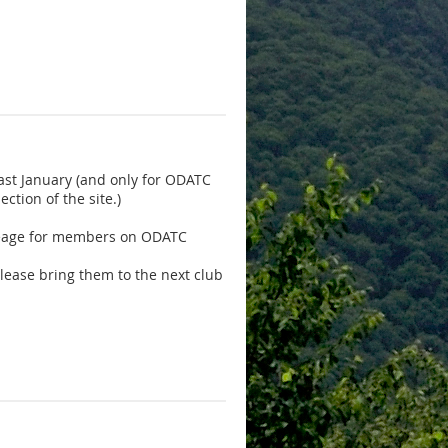
ast January
(and only for ODATC
tion of the site.)
mileage for members on ODATC
please bring them to the next club