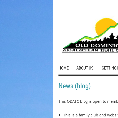
HOME
ABOUT US
GETTING 
News (blog)
This ODATC blog is open to membe
This is a family club and webs