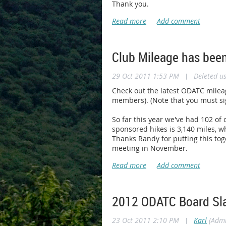
Thank you.
Club Mileage has bee
29 Oct 2011 1:53 PM
|
Deleted u
Check out the latest ODATC milea
members). (Note that you must sig
So far this year we've had 102 o
sponsored hikes is 3,140 miles, wh
Thanks Randy for putting this tog
meeting in November.
2012 ODATC Board Sl
23 Oct 2011 2:10 PM
|
Karl
(Admi