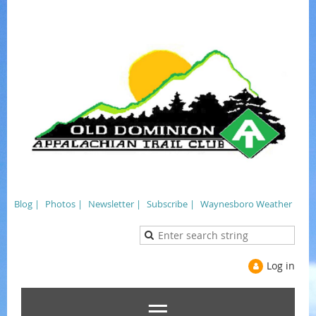
Blog |
Photos |
Newsletter |
Subscribe |
Waynesboro Weather
Log in