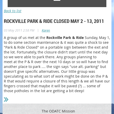
Back to list
ROCKVILLE PARK & RIDE CLOSED MAY 2 - 13, 2011
|
03 May 2011 2:58 PM
Karen
A group of us met at the
Rockville Park & Ride
Sunday, May 1,
to do some section maintenance & it was quite a shock to see
"Park & Ride Closed" on a portable sign between the exit and
the lot. Fortunately, the closure didn't start until the next day
so we were able to park there. Any groups planning to
meet at the P & R over the next 10 days or so will have to find
another place to park .... the sign says "use alt. parking" but
doesn't give specific alternatives. Our little group was
speculating as to what sort of work might be done on the P &
R that would require a closure of this length & we all have our
fingers crossed that maybe it will be paved (?) ... some of
those potholes in the lot are getting a bit deep!
The ODATC Mission