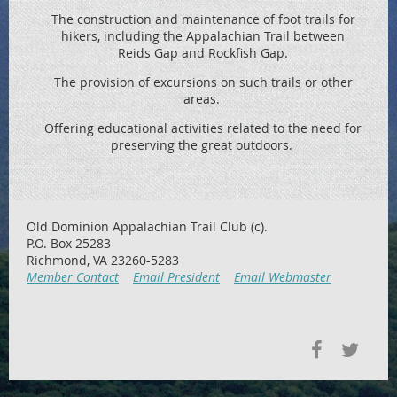
The construction and maintenance of foot trails for
hikers, including the
Appalachian Trail between
Reids
Gap and Rockfish Gap.
The provision of excursions on such trails or other
areas.
Offering educational activities related to the need for
preserving the great outdoors.
Old Dominion Appalachian Trail Club (c).
P.O. Box 25283
Richmond, VA 23260-5283
Member Contact
Email President
Email Webmaster