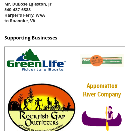
Mr. DuBose Egleston, Jr
540-487-6388
Harper's Ferry, WVA
to Roanoke, VA
Supporting Businesses
Appomattox
River Company