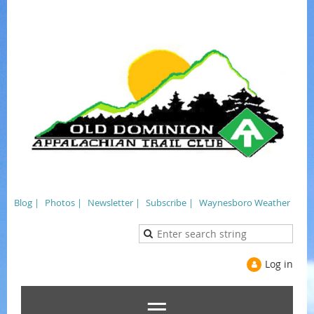
Blog |
Photos |
Newsletter |
Subscribe |
Waynesboro Weather
Log in