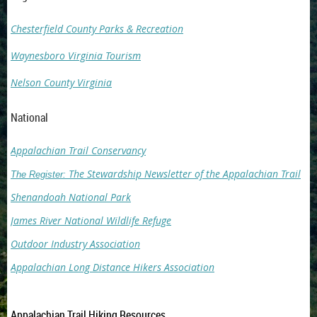
Chesterfield County Parks & Recreation
Waynesboro Virginia Tourism
Nelson County Virginia
National
Appalachian Trail Conservancy
The Stewardship Newsletter of the Appalachian Trail
The Register:
Shenandoah National Park
James River National Wildlife Refuge
Outdoor Industry Association
Appalachian Long Distance Hikers Association
Appalachian Trail Hiking Resources