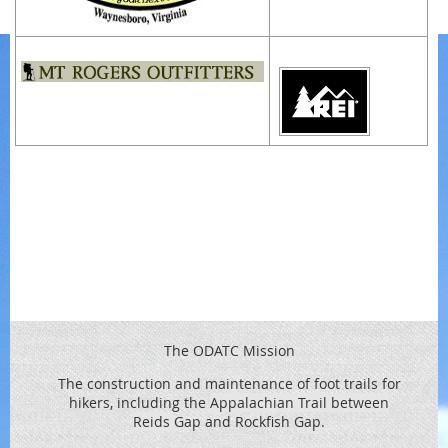
The ODATC Mission
The construction and maintenance of foot trails for
hikers, including the
Appalachian Trail between
Reids
Gap and Rockfish Gap.