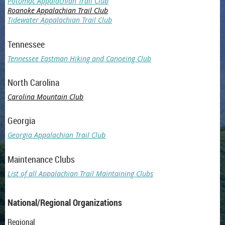
Potomac Appalachian Trail Club
Roanoke Appalachian Trail Club
Tidewater Appalachian Trail Club
Tennessee
Tennessee Eastman Hiking and Canoeing Club
North Carolina
Carolina Mountain Club
Georgia
Georgia Appalachian Trail Club
Maintenance Clubs
List of all Appalachian Trail Maintaining Clubs
National/Regional Organizations
Regional