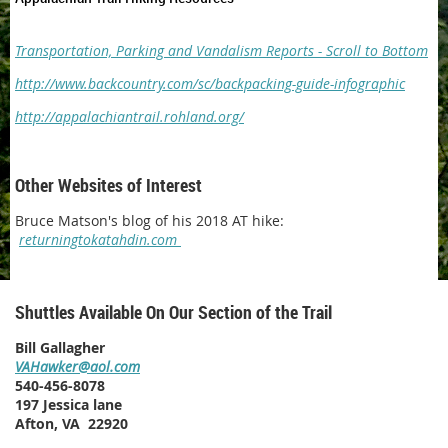
Transportation, Parking and Vandalism Reports - Scroll to Bottom
http://www.backcountry.com/sc/backpacking-guide-infographic
http://appalachiantrail.rohland.org/
Other Websites of Interest
Bruce Matson's blog of his 2018 AT hike:
returningtokatahdin.com
Shuttles Available On Our Section of the Trail
Bill Gallagher
VAHawker@aol.com
540-456-8078
197 Jessica lane
Afton, VA 22920