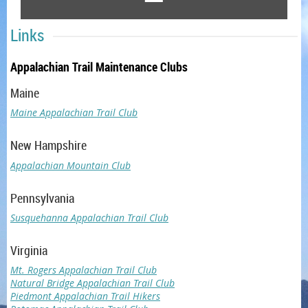
Links
Appalachian Trail Maintenance Clubs
Maine
Maine Appalachian Trail Club
New Hampshire
Appalachian Mountain Club
Pennsylvania
Susquehanna Appalachian Trail Club
Virginia
Mt. Rogers Appalachian Trail Club
Natural Bridge Appalachian Trail Club
Piedmont Appalachian Trail Hikers