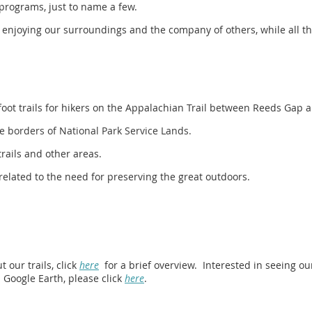
programs, just to name a few.
e enjoying our surroundings and the company of others, while all th
oot trails for hikers on the Appalachian Trail between Reeds Gap 
 borders of National Park Service Lands.
trails and other areas.
 related to the need for preserving the great outdoors.
 our trails, click
here
for a brief overview. Interested in seeing o
 Google Earth, please click
here
.