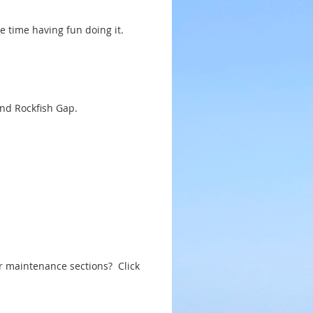
e time having fun doing it.
and Rockfish Gap.
ur maintenance sections? Click