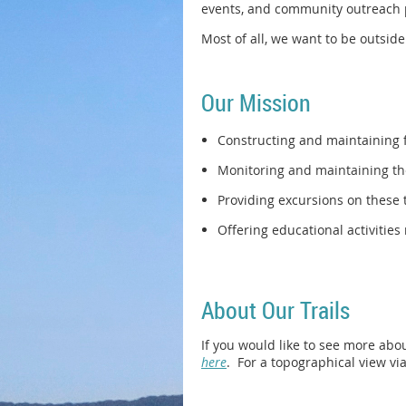
events, and community outreach 
Most of all, we want to be outsid
Our Mission
Constructing and maintaining f
Monitoring and maintaining the
Providing excursions on these 
Offering educational activities
About Our Trails
If you would like to see more about
here
. For a topographical view via