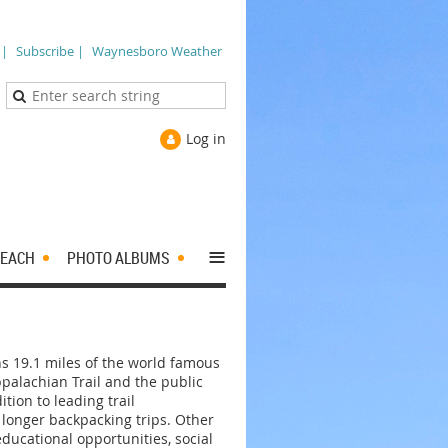
 |
Subscribe |
Waynesboro Weather
Log in
≡
EACH
PHOTO ALBUMS
ns 19.1 miles of the world famous
palachian Trail and the public
ition to leading trail
 longer backpacking trips. Other
ducational opportunities, social