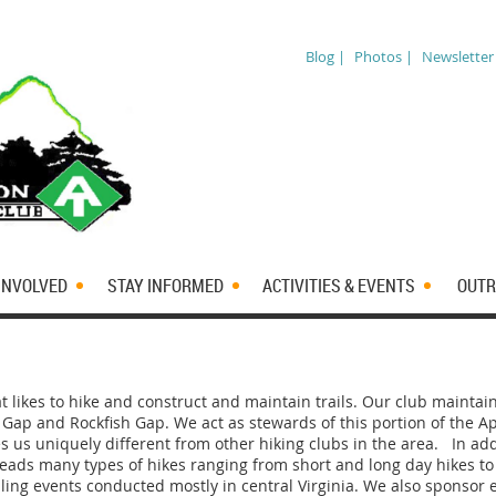
Blog |
Photos |
Newsletter
INVOLVED
STAY INFORMED
ACTIVITIES & EVENTS
OUTR
at likes to hike and construct and maintain trails. Our club maintai
Gap and Rockfish Gap. We act as stewards of this portion of the Ap
s us uniquely different from other hiking clubs in the area.
In add
leads many types of hikes ranging from short and long day hikes to
dling events conducted mostly in central Virginia. We also sponsor e