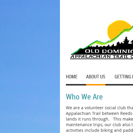
HOME
ABOUT US
GETTING 
Who We Are
We are a volunteer social club th
Appalachian Trail between Reeds 
lands it runs through.
This make
maintenance trips, our club also 
activities include biking and pad