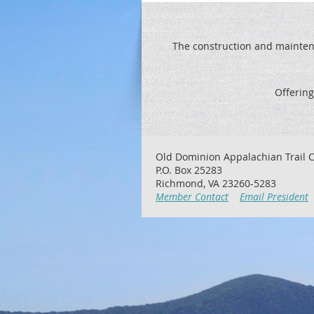
The construction and maintenan
Offering
Old Dominion Appalachian Trail C
P.O. Box 25283
Richmond, VA 23260-5283
Member Contact
Email President