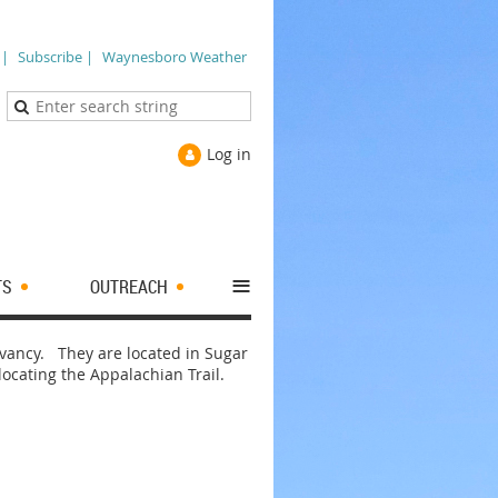
 |
Subscribe |
Waynesboro Weather
Log in
≡
TS
OUTREACH
ervancy. They are located in Sugar
elocating the Appalachian Trail.