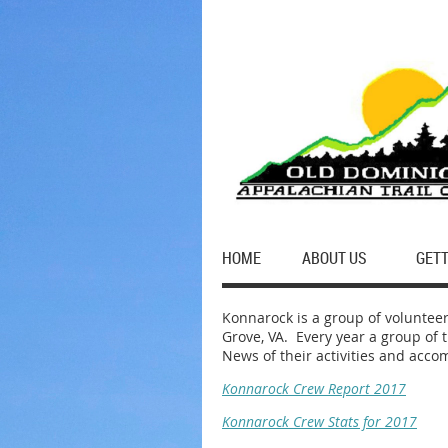
HOME
ABOUT US
GETT
Konnarock is a group of volunteer
Grove, VA. Every year a group of t
News of their activities and acco
Konnarock Crew Report 2017
Konnarock Crew Stats for 2017