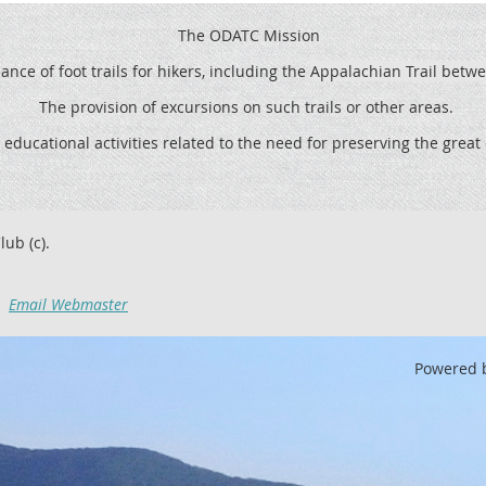
The ODATC Mission
ce of foot trails for hikers, including the
Appalachian Trail betw
The provision of excursions on such trails or other areas.
 educational activities related to the need for preserving the grea
lub (c).
Email Webmaster
Powered 