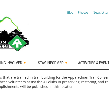
Blog |
Photos |
Newsletter
ING INVOLVED
STAY INFORMED
ACTIVITIES & EVEN
s that are trained in trail building for the Appalachian Trail Cons
hese volunteers assist the AT clubs in preserving, restoring, and r
mplishments will be published in this location.