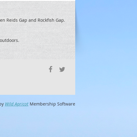
een Reids
Gap and Rockfish Gap.
t outdoors.
by
Wild Apricot
Membership Software