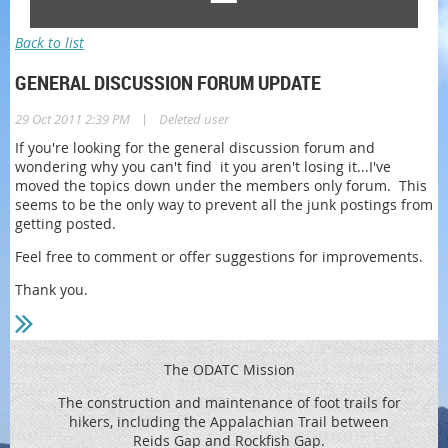
Back to list
GENERAL DISCUSSION FORUM UPDATE
|
29 Oct 2011 2:39 PM
Deleted user
If you're looking for the general discussion forum and
wondering why you can't find it you aren't losing it...I've
moved the topics down under the members only forum. This
seems to be the only way to prevent all the junk postings from
getting posted.
Feel free to comment or offer suggestions for improvements.
Thank you.
The ODATC Mission
The construction and maintenance of foot trails for
hikers, including the
Appalachian Trail between
Reids
Gap and Rockfish Gap.