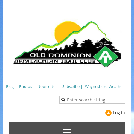
Blog |
Photos |
Newsletter |
Subscribe |
Waynesboro Weather
Log in