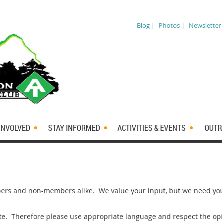
Blog |
Photos |
Newsletter
INVOLVED
STAY INFORMED
ACTIVITIES & EVENTS
OUTR
rs and non-members alike. We value your input, but we need you 
ite. Therefore please use appropriate language and respect the opi