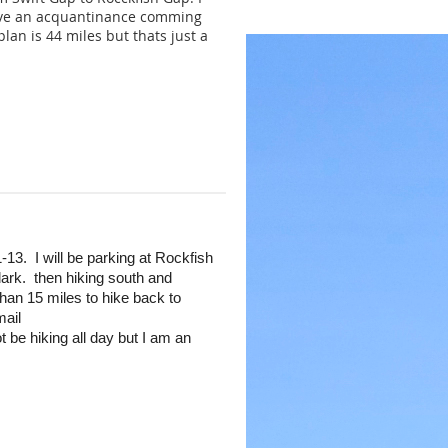
 have an acquantinance comming
an is 44 miles but thats just a
13. I will be parking at Rockfish
 dark. then hiking south and
an 15 miles to hike back to
mail
ot be hiking all day but I am an