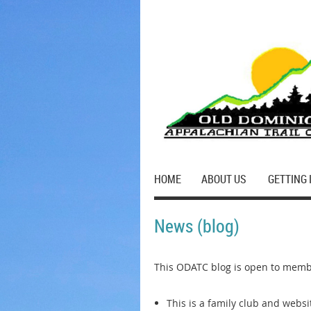
HOME
ABOUT US
GETTING 
News (blog)
This ODATC blog is open to membe
This is a family club and webs