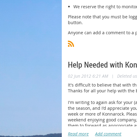
We reserve the right to monito
Please note that you must be logg
button.
Anyone can add a comment to a po
Help Needed with Ko
02 Jun 2012 6:21 AM
|
Deleted us
It's difficult to believe that wi
Thanks for all your help with the
I'm writing to again ask for your 
the season, and I'd appreciate y
week or more of Konnarock. Pleas
weekend enjoying good company, g
them to forward as appropriate as