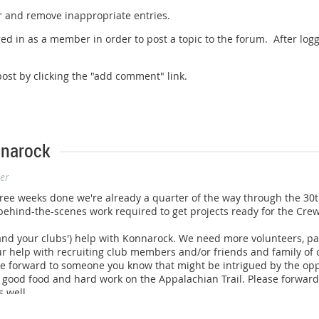
r and remove inappropriate entries.
ed in as a member in order to post a topic to the forum. After logg
st by clicking the "add comment" link.
nnarock
er
th three weeks done we're already a quarter of the way through the 3
 behind-the-scenes work required to get projects ready for the Crew
(and your clubs') help with Konnarock. We need more volunteers, par
our help with recruiting club members and/or friends and family of
e forward to someone you know that might be intrigued by the opp
ood food and hard work on the Appalachian Trail. Please forward t
 well.