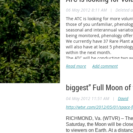
Anyone who is interested in lear
06 May 2012 8:11 AM
|
Deleted u
Stacy.McPhate@CureSearch.org. P
The ATC is looking for more volu
those of you unfamiliar, phenolog
seasonal and interannual variatio
being monitored, phenology offer
We currently have 37 Rare Plant a
will also have at least 5 phenolog
within the next month.
The ATC will be conducting two wor
The first will be held at the
Konna
Roanoke area or North of there. T
will be dedicated to Rare Plant Mo
workshop being held in Sugar Gro
biggest” Full Moon of 
Also note that I am still looking 
suggestion, I would welcome any 
Please pass this informatio
04 May 2012 11:51 AM
|
David
this season
. All questions may 
http://wtvr.com/2012/05/01/space-fu
--
RICHMOND, Va. (WTVR) – The “bi
Shane Sheldon
Saturday, the Moon will be closes
Resource Management Technicia
to viewers on Earth. At a distan