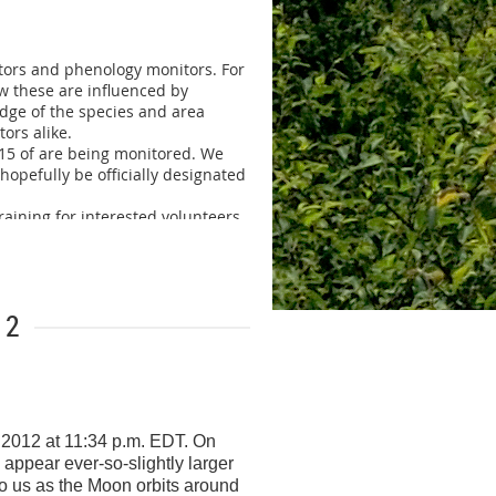
2419 or
itors and phenology monitors. For
ow these are influenced by
edge of the species and area
ors alike.
 15 of are being monitored. We
 hopefully be officially designated
raining for interested volunteers.
ll likely be held either in the
two sections. One half of the day
. Attached is a flier for the
12
of there. So if you have a
ecoming a volunteer monitor
nformation below.
 2012 at 11:34 p.m. EDT. On
s appear ever-so-slightly larger
to us as the Moon orbits around