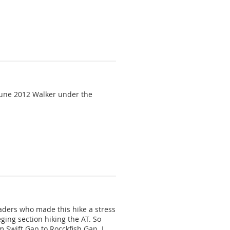
ing that its vast natural beauty
ome. To become a member,
/June 2012 Walker under the
leaders who made this hike a stress
ging section hiking the AT. So
m Swift Gap to Rocckfish Gap. I