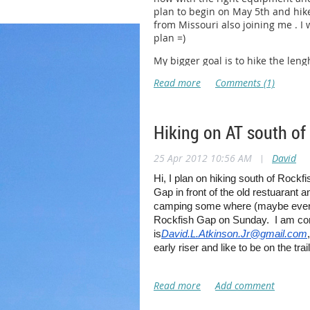
plan to begin on May 5th and hike
from Missouri also joining me . I
plan =)
My bigger goal is to hike the leng
Hiking on AT south of
25 Apr 2012 10:56 AM
|
David
Hi, I plan on hiking south of Rock
Gap in front of the old restuarant a
camping some where (maybe even co
Rockfish Gap on Sunday. I am com
is
David.L.Atkinson.Jr@gmail.com
early riser and like to be on the tra