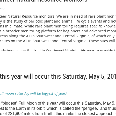
ning more about becoming a Hike Coach can reach me at (301) 650-
ser
lease visit
www.ultimatehike.org/richmond
to learn more!
nteer Natural Resource monitors! We are in need of rare plant mon
y is the study of periodic plant and animal life cycle events and h
ns in climate. While rare plant monitoring requires specific knowl
s a broader monitoring platform for beginners and advanced monit
reas along the AT in Southwest and Central Virginia, of which only
y sites on the AT in Southwest and Central Virginia. These sites will
kshops along the trail in Southwest Virginia this year to provide t
rock Base Camp in Sugar Grove, VA on
May 23, 2012
. The other wi
he workshops will run the length of a day and will be divided into 
nitoring, while the other half will be spent on Phenology monitoring
ve, VA.
this year will occur this Saturday, May 5, 20
for a place to host the workshop either in the Roanoke area or North 
input you may have.
n along to
anyone
whom you may think is interested in b
be directed to myself via e-mail or phone. Please find my contact i
ll-moon-saturday-will-be-biggest-of-year/
ggest” Full Moon of this year will occur this Saturday, May 5,
t to the Earth in its orbit, which is called the “perigee,” and thu
n
ce of 221,802 miles from Earth, this marks the closest approach 