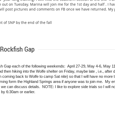
 out on Tuesday. Marina will join me for the 1st day and half . I
 will post pictures and comments on FB once we have returned. My pl
ht of SNP by the end of the fall
 Rockfish Gap
fish Gap each of the following weekends: April 27-29, May 4-6, May 11-
nd then hiking into the Wolfe shelter on Friday, maybe late , i.e., after
ming back to Wolfe to camp Sat nite) so that I will have no more th
ing form the Highland Springs area if anyone was to join me. My e
, we can discuss details. NOTE: I like to explore side trials so I will n
il by 6:30am or earlier.