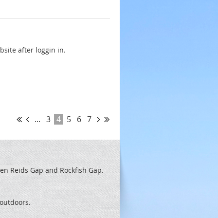
ite after loggin in.
...
3
4
5
6
7
een Reids
Gap and Rockfish Gap.
t outdoors.