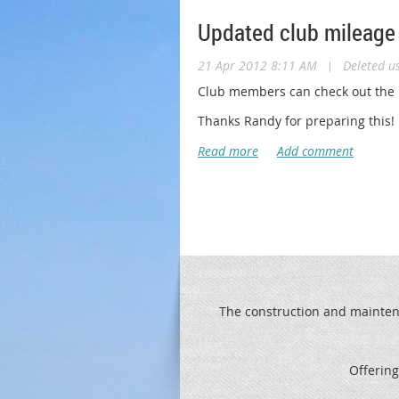
Updated club mileage
21 Apr 2012 8:11 AM
|
Deleted u
Club members can check out the l
Thanks Randy for preparing this!
The construction and maintenan
Offering