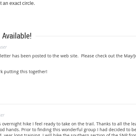
t an exact circle.
Available!
user
’s mission is to preserve and manage the Appalachian Trail – ensur
can be shared and enjoyed today, tomorrow, and for centuries to c
sletter has been posted to the web site. Please check out the May
.appalachiantrail.org
.
k putting this together!
ser
s overnight hike I feel ready to take on the trail. Thanks to all the 
ood hands. Prior to finding this wonderful group I had decided to be
year long training. I will hike the southern section of the SNP fro