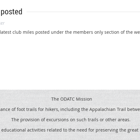
 posted
ser
atest club miles posted under the members only section of the webs
The ODATC Mission
ce of foot trails for hikers, including the
Appalachian Trail betw
The provision of excursions on such trails or other areas.
 educational activities related to the need for preserving the grea