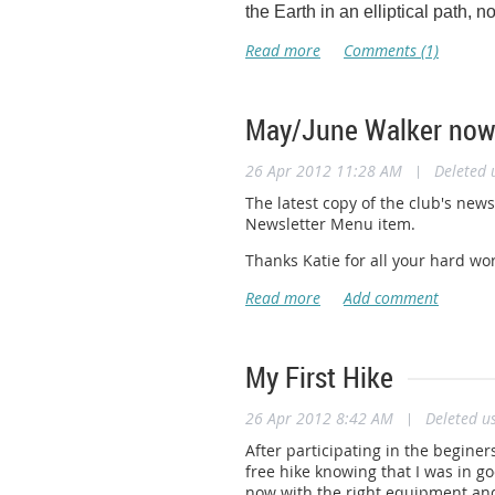
Appalachian Trail Conservancy
the Earth in an elliptical path, no
110 Southpark Drive
Blacksburg, VA 24060
Office:
540.953.3571
Fax:
540.552.4376
ssheldon@appalachiantrail.org
May/June Walker now 
www.appalachiantrail.org
26 Apr 2012 11:28 AM
|
Deleted 
The Appalachian Trail Conservancy
and priceless cultural heritage 
The latest copy of the club's new
volunteer, or learn more, visit
www
Newsletter Menu item.
Thanks Katie for all your hard wor
My First Hike
26 Apr 2012 8:42 AM
|
Deleted u
After participating in the beginer
free hike knowing that I was in g
now with the right equipment and 