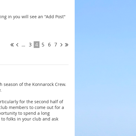
ing in you will see an "Add Post"
...
3
4
5
6
7
0th season of the Konnarock Crew.
.
ticularly for the second half of
 club members to come out for a
ortunity to spend a long
o folks in your club and ask