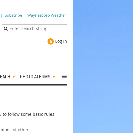
 |
Subscribe |
Waynesboro Weather
Log in
≡
EACH
PHOTO ALBUMS
to follow some basic rules:
nions of others.