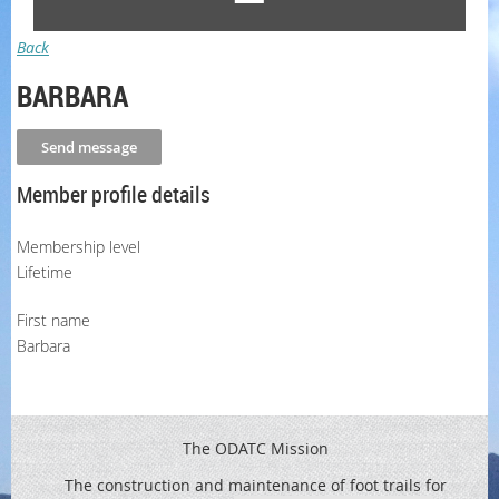
Back
BARBARA
Member profile details
Membership level
Lifetime
First name
Barbara
The ODATC Mission
The construction and maintenance of foot trails for