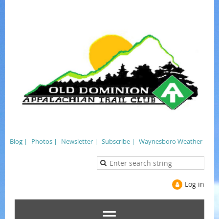
Blog |
Photos |
Newsletter |
Subscribe |
Waynesboro Weather
Log in