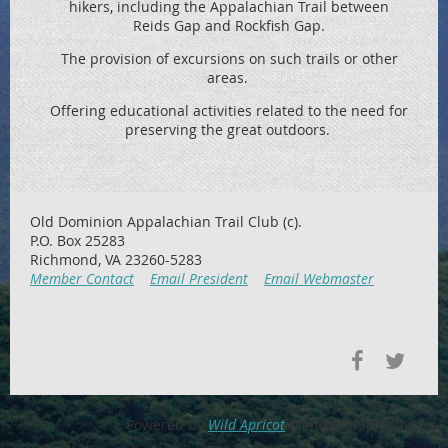
hikers, including the
Appalachian Trail between
Reids
Gap and Rockfish Gap.
The provision of excursions on such trails or other
areas.
Offering educational activities related to the need for
preserving the great outdoors.
Old Dominion Appalachian Trail Club (c).
P.O. Box 25283
Richmond, VA 23260-5283
Member Contact
Email President
Email Webmaster
Powered by
Wild Apricot
Membership Software