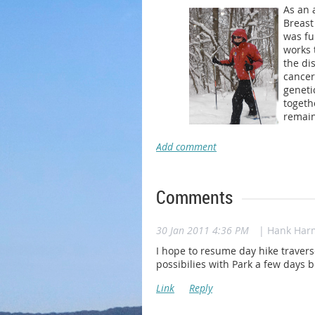
As an 
Breast
was fu
works 
the di
cancer
geneti
togeth
remain
Comments
30 Jan 2011 4:36 PM
| Hank Har
I hope to resume day hike traver
possibilies with Park a few days