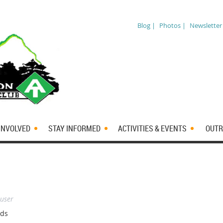
Blog |
Photos |
Newsletter
INVOLVED
STAY INFORMED
ACTIVITIES & EVENTS
OUTR
 user
dds