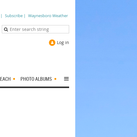
 |
Subscribe |
Waynesboro Weather
Log in
≡
EACH
PHOTO ALBUMS