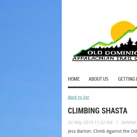
HOME
ABOUT US
GETTING 
Back to list
CLIMBING SHASTA
24 May 2010 11:22 AM
|
Deleted
Jess Barton: Climb Against the O