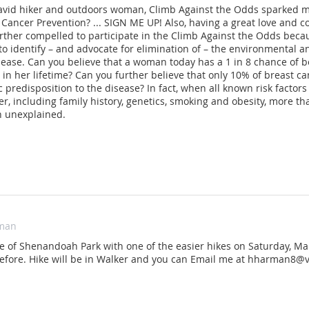
avid hiker and outdoors woman, Climb Against the Odds sparked my
 Cancer Prevention? ... SIGN ME UP! Also, having a great love and c
rther compelled to participate in the Climb Against the Odds beca
to identify – and advocate for elimination of – the environmental 
sease. Can you believe that a woman today has a 1 in 8 chance of 
 in her lifetime? Can you further believe that only 10% of breast c
c predisposition to the disease? In fact, when all known risk factor
er, including family history, genetics, smoking and obesity, more t
 unexplained.
man
se of Shenandoah Park with one of the easier hikes on Saturday, Ma
 before. Hike will be in Walker and you can Email me at hharman8@v