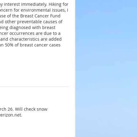
 interest immediately. Hiking for
oncern for environmental issues, I
use of the Breast Cancer Fund
and other preventable causes of
being diagnosed with breast
ancer occurrences are due to a
s and characteristics are added
han 50% of breast cancer cases
rch 26. Will check snow
erizon.net.