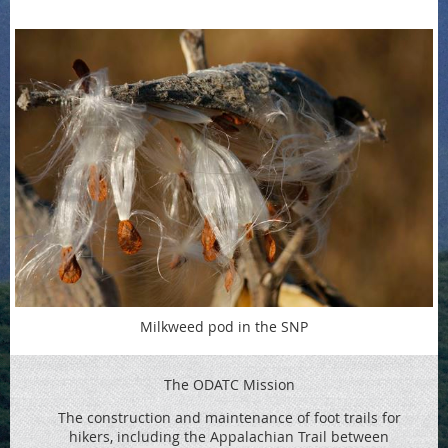
Milkweed pod in the SNP
The ODATC Mission
The construction and maintenance of foot trails for
hikers, including the
Appalachian Trail between