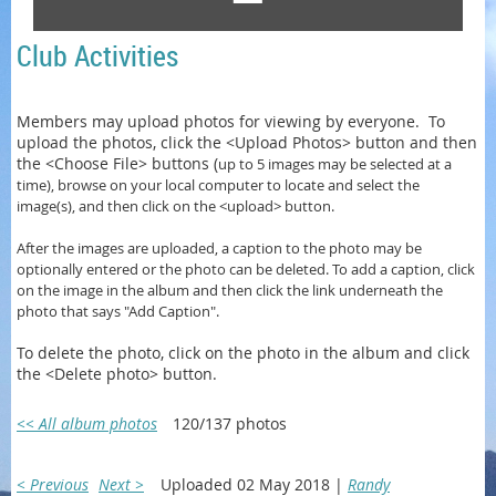
Club Activities
Members may upload photos for viewing by everyone. To
upload the photos, click the <Upload Photos> button and then
the <Choose File> buttons (
up to 5 images may be selected at a
time)
, browse on your local computer to locate and select the
image(s), and then click on the <upload> button.
After the images are uploaded, a caption to the photo may be
optionally entered or
the photo can be
deleted. To add a caption, click
on the image in the album and then click the link underneath the
photo that says "Add Caption".
To delete the photo, click on the photo in the album and click
the <Delete photo> button.
<< All album photos
120/137 photos
< Previous
Next >
Uploaded 02 May 2018 |
Randy