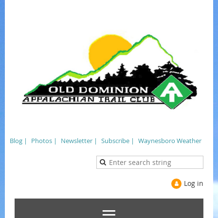
Blog |
Photos |
Newsletter |
Subscribe |
Waynesboro Weather
Log in