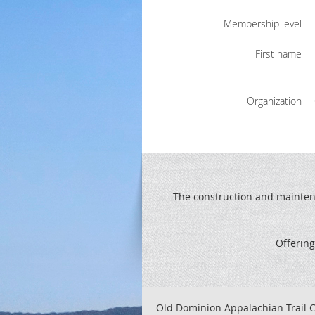
Membership level
First name
Organization
The construction and maintenan
Offering
Old Dominion Appalachian Trail C