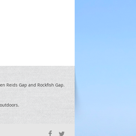
een Reids
Gap and Rockfish Gap.
t outdoors.