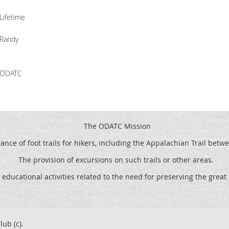
Lifetime
Randy
ODATC
The ODATC Mission
ce of foot trails for hikers, including the
Appalachian Trail betw
The provision of excursions on such trails or other areas.
 educational activities related to the need for preserving the grea
lub (c).