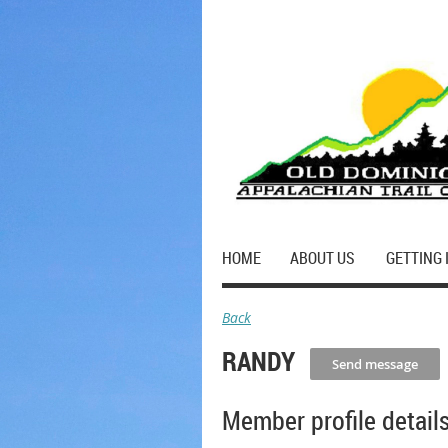
HOME
ABOUT US
GETTING 
Back
RANDY
Member profile detail