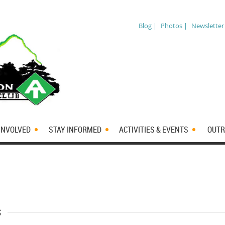
Blog |
Photos |
Newsletter
INVOLVED
STAY INFORMED
ACTIVITIES & EVENTS
OUTR
s