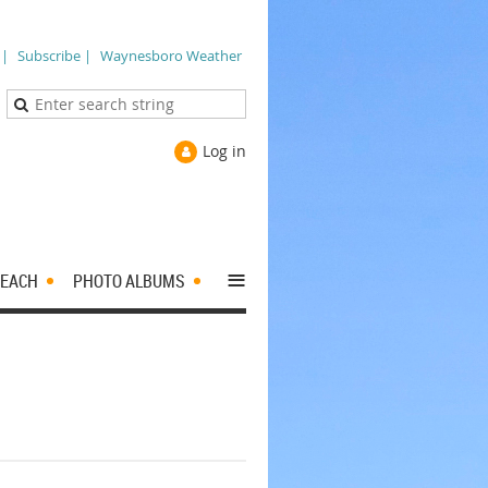
 |
Subscribe |
Waynesboro Weather
Log in
≡
EACH
PHOTO ALBUMS