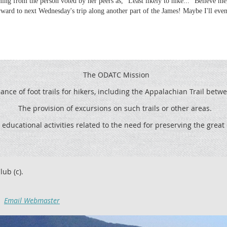
ming from the person voted by her peers as, "Least likely to hike..." Believe m
ward to next Wednesday's trip along another part of the James! Maybe I'll eve
The ODATC Mission
ce of foot trails for hikers, including the
Appalachian Trail betw
The provision of excursions on such trails or other areas.
 educational activities related to the need for preserving the grea
lub (c).
Email Webmaster