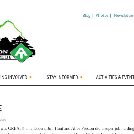
Blog |
Photos |
Newsletter
ING INVOLVED
STAY INFORMED
ACTIVITIES & EVEN
E
user
 was GREAT!! The leaders, Jim Hunt and Alice Preston did a super job herdin