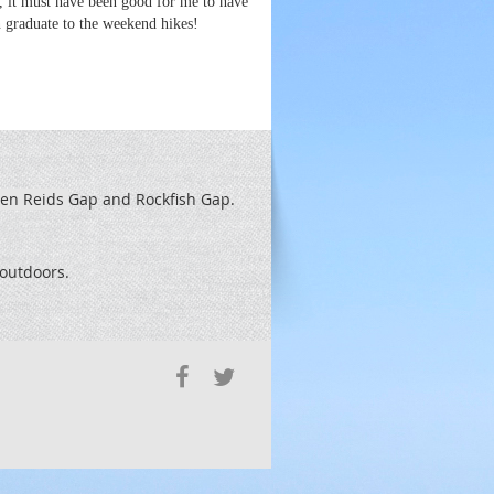
e, it must have been good for me to have
n graduate to the weekend hikes!
een Reids
Gap and Rockfish Gap.
t outdoors.