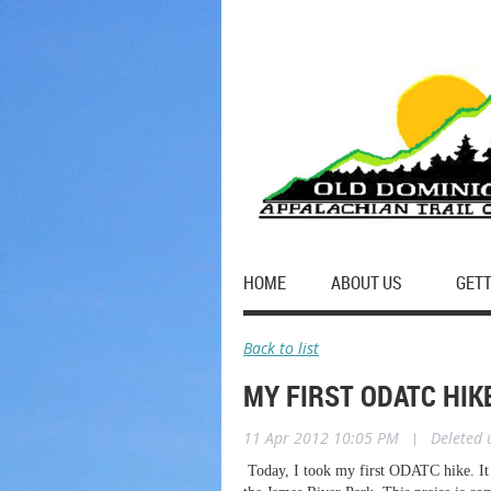
HOME
ABOUT US
GETT
Back to list
MY FIRST ODATC HIK
11 Apr 2012 10:05 PM
|
Deleted 
Today, I took my first ODATC hike. It