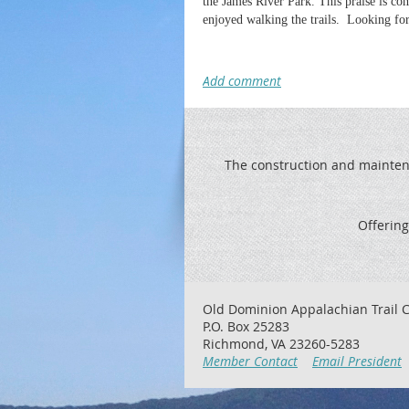
the James River Park. This praise is co
enjoyed walking the trails. Looking for
The construction and maintenan
Offering
Old Dominion Appalachian Trail C
P.O. Box 25283
Richmond, VA 23260-5283
Member Contact
Email President