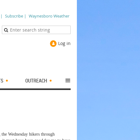
 |
Subscribe |
Waynesboro Weather
Log in
≡
TS
OUTREACH
g the Wednesday hikers through