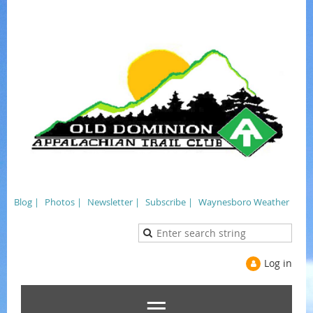
Blog |
Photos |
Newsletter |
Subscribe |
Waynesboro Weather
Log in