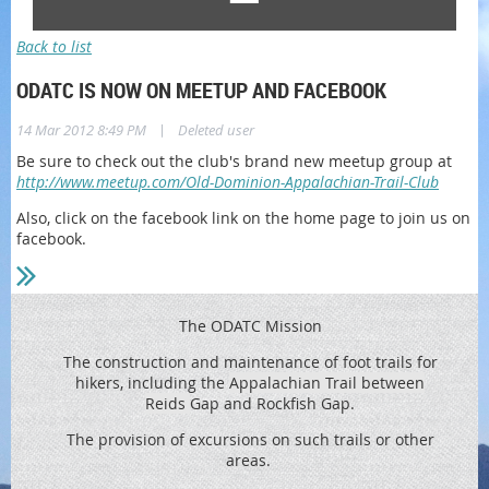
Back to list
ODATC IS NOW ON MEETUP AND FACEBOOK
|
14 Mar 2012 8:49 PM
Deleted user
Be sure to check out the club's brand new meetup group at
http://www.meetup.com/Old-Dominion-Appalachian-Trail-Club
Also, click on the facebook link on the home page to join us on
facebook.
The ODATC Mission
The construction and maintenance of foot trails for
hikers, including the
Appalachian Trail between
Reids
Gap and Rockfish Gap.
The provision of excursions on such trails or other
areas.