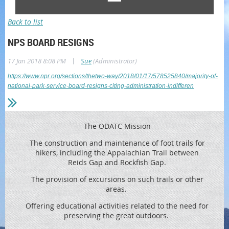
Back to list
NPS BOARD RESIGNS
|
17 Jan 2018 8:08 PM
Sue
(Administrator)
https://www.npr.org/sections/thetwo-way/2018/01/17/578525840/majority-of-
national-park-service-board-resigns-citing-administration-indifferen
The ODATC Mission
The construction and maintenance of foot trails for
hikers, including the
Appalachian Trail between
Reids
Gap and Rockfish Gap.
The provision of excursions on such trails or other
areas.
Offering educational activities related to the need for
preserving the great outdoors.