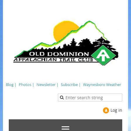
Blog |
Photos |
Newsletter |
Subscribe |
Waynesboro Weather
Log in