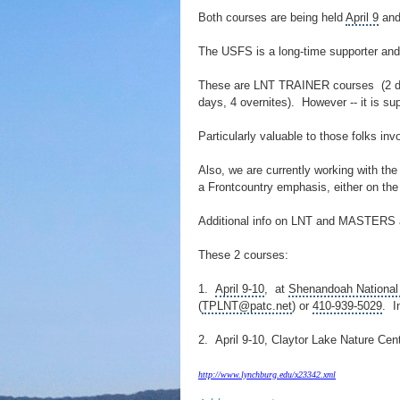
Both courses are being held
April 9
and 
The USFS is a long-time supporter and 
These are LNT TRAINER courses (2 da
days, 4 overnites). However -- it is s
Particularly valuable to those folks inv
Also, we are currently working with th
a Frontcountry emphasis, either on t
Additional info on LNT and MASTERS
These 2 courses:
1.
April 9-10
, at
Shenandoah National
(
TPLNT@patc.net
) or
410-939-5029
. I
2. April 9-10,
Claytor Lake
Nature Cent
http://www.lynchburg.edu/x23342.xml