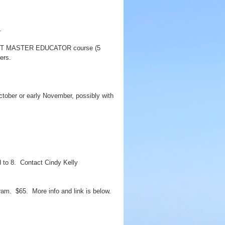
.
an LNT MASTER EDUCATOR course (5
ers.
tober or early November, possibly with
d to 8. Contact Cindy Kelly
ram. $65. More info and link is below.