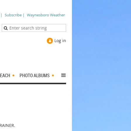
 |
Subscribe |
Waynesboro Weather
Log in
≡
EACH
PHOTO ALBUMS
RAINER.