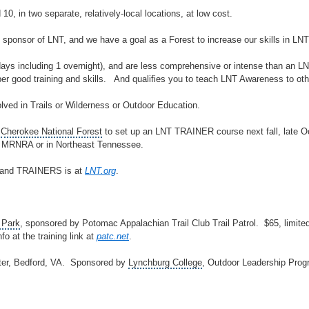
10, in two separate, relatively-local locations, at low cost.
sponsor of LNT, and we have a goal as a Forest to increase our skills in LNT
ys including 1 overnight), and are less comprehensive or intense than 
uper good training and skills. And qualifies you to teach LNT Awareness to oth
olved in Trails or
Wilderness
or
Outdoor Education
.
e
Cherokee National Forest
to set up an LNT TRAINER course next fall, late Oc
he MRNRA or in Northeast Tennessee.
 and TRAINERS is at
LNT.org
.
 Park
, sponsored by
Potomac Appalachian Trail Club Trail Patrol
. $65, limite
nfo at the training link at
patc.net
.
er, Bedford, VA. Sponsored by
Lynchburg College
, Outdoor Leadership Prog