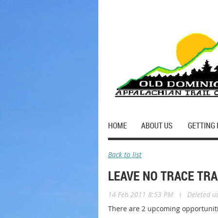
HOME
ABOUT US
GETTING 
Back to list
LEAVE NO TRACE TR
14 Feb 2011 8:53 PM
|
Deleted u
There are 2 upcoming opportuniti