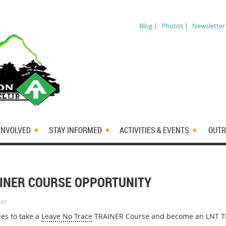
Blog |
Photos |
Newsletter
INVOLVED
STAY INFORMED
ACTIVITIES & EVENTS
OUTR
AINER COURSE OPPORTUNITY
ser
es to take a
Leave No Trace
TRAINER Course and become an LNT T