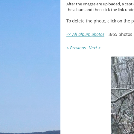
After the images are uploaded, a capt
the album and then click the link und
To delete the photo, click on the
<< All album photos
3/65 photos
< Previous
Next >