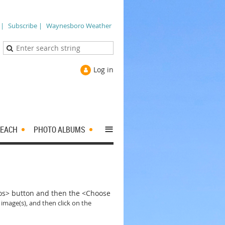
 |
Subscribe |
Waynesboro Weather
Log in
≡
EACH
PHOTO ALBUMS
tos> button and then the <Choose
 image(s), and then click on the