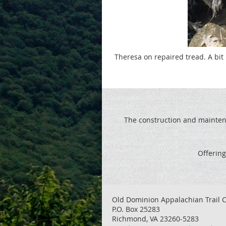
Theresa on repaired tread. A bit
The construction and maintenan
Offering
Old Dominion Appalachian Trail C
P.O. Box 25283
Richmond, VA 23260-5283