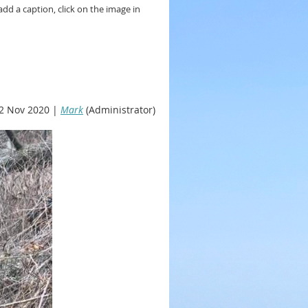
add a caption, click on the image in
2 Nov 2020 |
Mark
(Administrator)