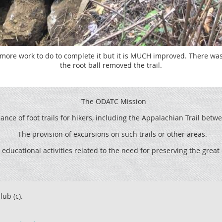
 more work to do to complete it but it is MUCH improved. There was 
the root ball removed the trail.
The ODATC Mission
ce of foot trails for hikers, including the
Appalachian Trail betw
The provision of excursions on such trails or other areas.
 educational activities related to the need for preserving the grea
lub (c).