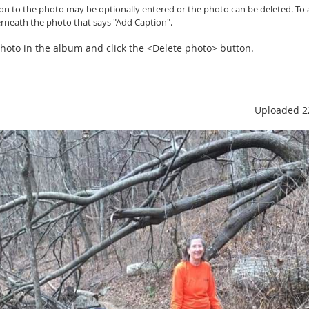
ion to the photo may be optionally entered or
the photo can be
deleted. To 
erneath the photo that says "Add Caption".
 photo in the album and click the <Delete photo> button.
Uploaded 2