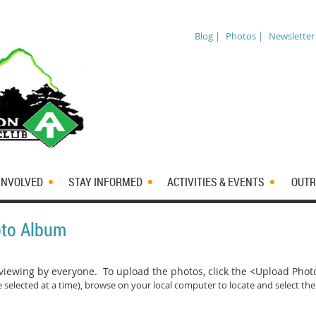
Blog |
Photos |
Newsletter
INVOLVED
STAY INFORMED
ACTIVITIES & EVENTS
OUTR
oto Album
iewing by everyone. To upload the photos, click the <Upload Pho
 selected at a time)
, browse on your local computer to locate and select the