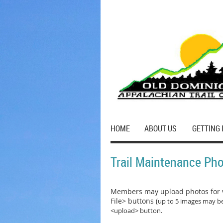
HOME
ABOUT US
GETTING 
Trail Maintenance Ph
Members may upload photos for v
File> buttons (
up to 5 images may be
<upload> button.