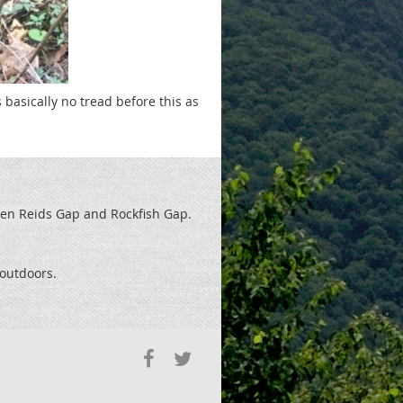
basically no tread before this as
een Reids
Gap and Rockfish Gap.
t outdoors.