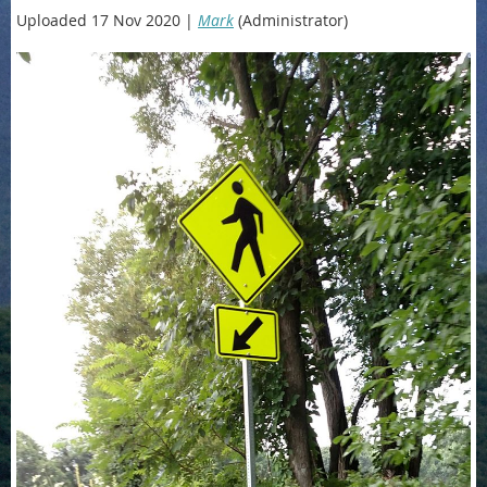
Uploaded 17 Nov 2020 |
Mark
(Administrator)