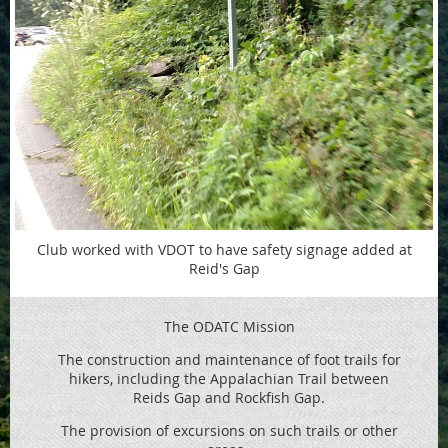
Club worked with VDOT to have safety signage added at
Reid's Gap
The ODATC Mission
The construction and maintenance of foot trails for
hikers, including the
Appalachian Trail between
Reids
Gap and Rockfish Gap.
The provision of excursions on such trails or other