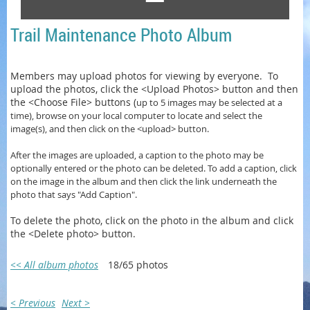
Trail Maintenance Photo Album
Members may upload photos for viewing by everyone. To
upload the photos, click the <Upload Photos> button and then
the <Choose File> buttons (
up to 5 images may be selected at a
time)
, browse on your local computer to locate and select the
image(s), and then click on the <upload> button.
After the images are uploaded, a caption to the photo may be
optionally entered or
the photo can be
deleted. To add a caption, click
on the image in the album and then click the link underneath the
photo that says "Add Caption".
To delete the photo, click on the photo in the album and click
the <Delete photo> button.
<< All album photos
18/65 photos
< Previous
Next >