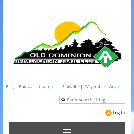
Blog |
Photos |
Newsletter |
Subscribe |
Waynesboro Weather
Log in