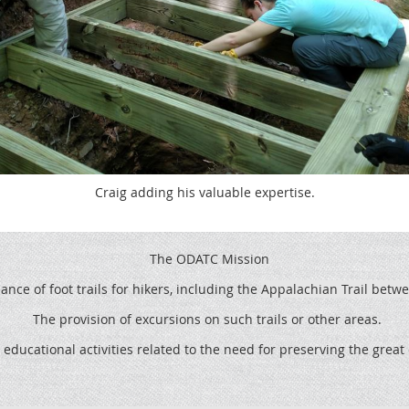
Craig adding his valuable expertise.
The ODATC Mission
ce of foot trails for hikers, including the
Appalachian Trail betw
The provision of excursions on such trails or other areas.
 educational activities related to the need for preserving the grea