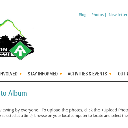
Blog |
Photos |
Newsletter
INVOLVED
STAY INFORMED
ACTIVITIES & EVENTS
OUTR
oto Album
iewing by everyone. To upload the photos, click the <Upload Pho
 selected at a time)
, browse on your local computer to locate and select the