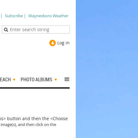
 |
Subscribe |
Waynesboro Weather
Log in
≡
EACH
PHOTO ALBUMS
tos> button and then the <Choose
 image(s), and then click on the