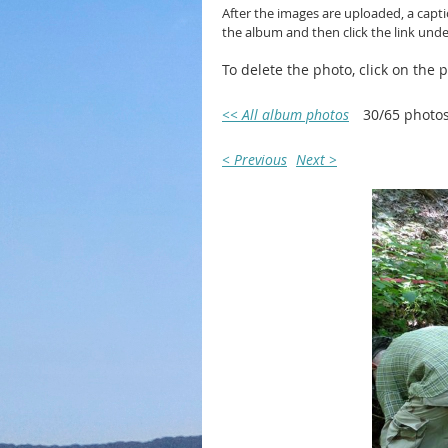
After the images are uploaded, a capt
the album and then click the link und
To delete the photo, click on the
<< All album photos
30/65 photo
< Previous
Next >