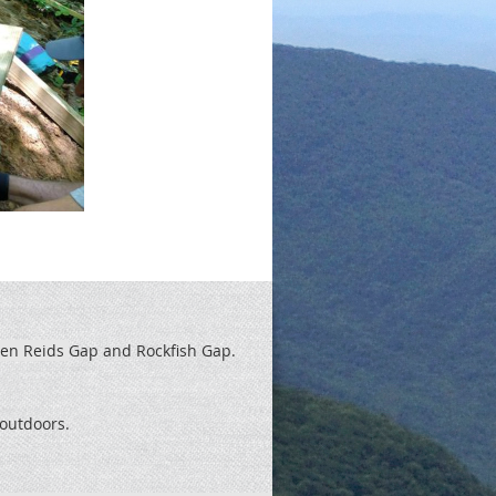
een Reids
Gap and Rockfish Gap.
t outdoors.