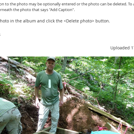
ion to the photo may be optionally entered or
the photo can be
deleted. To 
erneath the photo that says "Add Caption".
 photo in the album and click the <Delete photo> button.
s
Uploaded 1