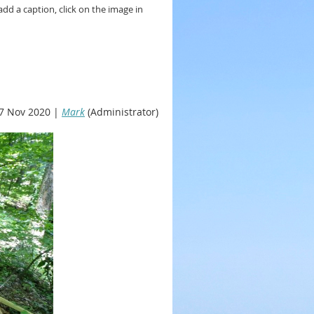
add a caption, click on the image in
7 Nov 2020 |
Mark
(Administrator)