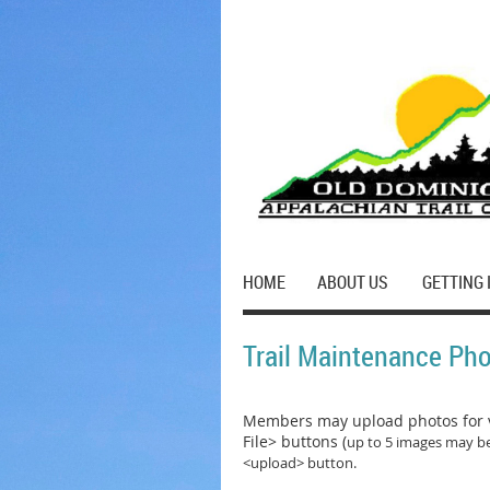
HOME
ABOUT US
GETTING 
Trail Maintenance Ph
Members may upload photos for v
File> buttons (
up to 5 images may be
<upload> button.