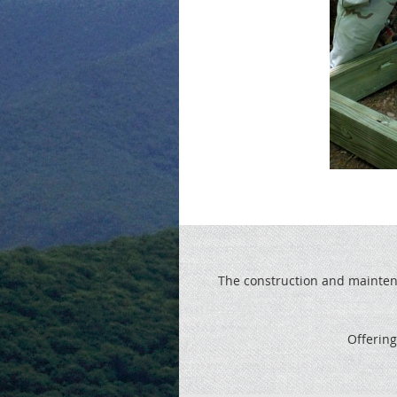
The construction and maintenan
Offering