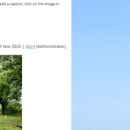
add a caption, click on the image in
7 Nov 2020 |
Mark
(Administrator)