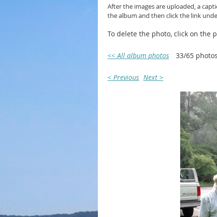
After the images are uploaded, a capt
the album and then click the link und
To delete the photo, click on the
<< All album photos
33/65 photo
< Previous
Next >