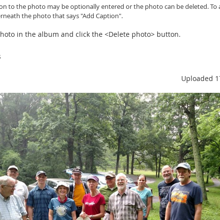
ion to the photo may be optionally entered or
the photo can be
deleted. To 
erneath the photo that says "Add Caption".
 photo in the album and click the <Delete photo> button.
s
Uploaded 1