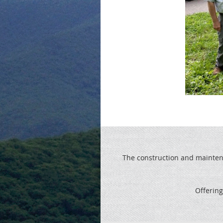
The construction and maintenan
Offering