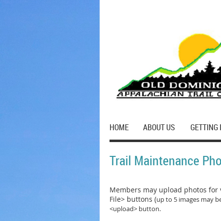
HOME
ABOUT US
GETTING 
Trail Maintenance Ph
Members may upload photos for v
File> buttons (
up to 5 images may be
<upload> button.