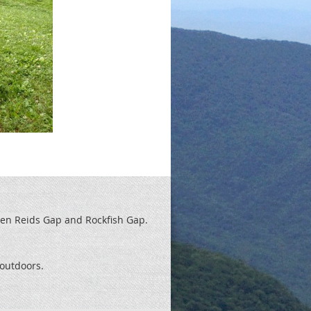
een Reids
Gap and Rockfish Gap.
t outdoors.