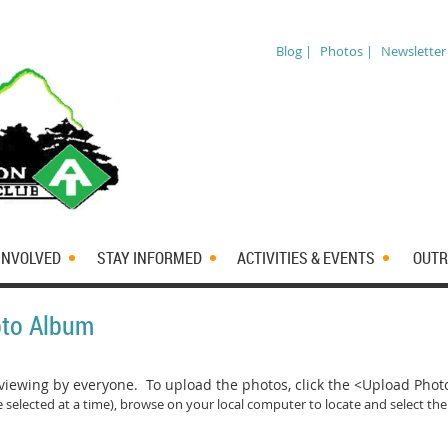
Blog |
Photos |
Newsletter
INVOLVED
STAY INFORMED
ACTIVITIES & EVENTS
OUTR
oto Album
iewing by everyone. To upload the photos, click the <Upload Pho
 selected at a time)
, browse on your local computer to locate and select the