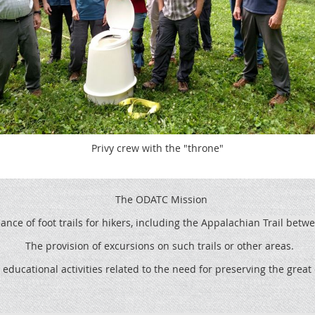
Privy crew with the "throne"
The ODATC Mission
ce of foot trails for hikers, including the
Appalachian Trail betw
The provision of excursions on such trails or other areas.
 educational activities related to the need for preserving the grea