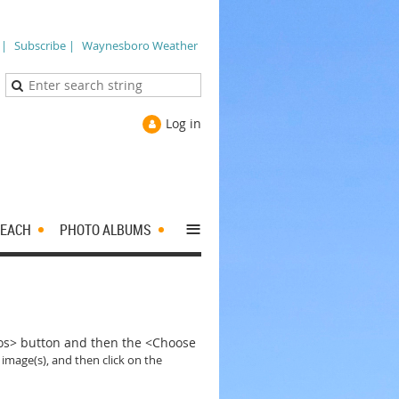
 |
Subscribe |
Waynesboro Weather
Log in
≡
EACH
PHOTO ALBUMS
tos> button and then the <Choose
 image(s), and then click on the