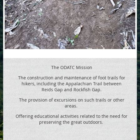
The ODATC Mission
The construction and maintenance of foot trails for
hikers, including the
Appalachian Trail between
Reids
Gap and Rockfish Gap.
The provision of excursions on such trails or other
areas.
Offering educational activities related to the need for
preserving the great outdoors.