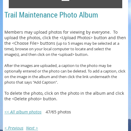
Trail Maintenance Photo Album
Members may upload photos for viewing by everyone. To
upload the photos, click the <Upload Photos> button and then
the <Choose File> buttons (
up to 5 images may be selected at a
time)
, browse on your local computer to locate and select the
image(s), and then click on the <upload> button.
After the images are uploaded, a caption to the photo may be
optionally entered or
the photo can be
deleted. To add a caption, click
on the image in the album and then click the link underneath the
photo that says "Add Caption".
To delete the photo, click on the photo in the album and click
the <Delete photo> button.
<< All album photos
47/65 photos
< Previous
Next >