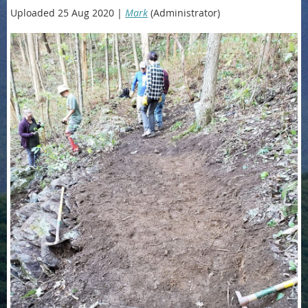
Uploaded 25 Aug 2020 |
Mark
(Administrator)