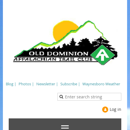
Blog |
Photos |
Newsletter |
Subscribe |
Waynesboro Weather
Log in