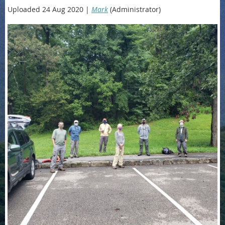
Uploaded 24 Aug 2020 |
Mark
(Administrator)