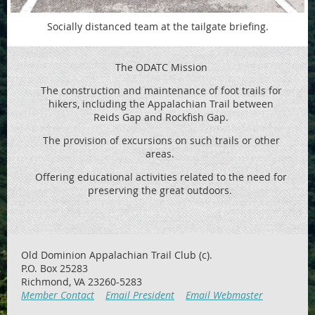
Socially distanced team at the tailgate briefing.
The ODATC Mission
The construction and maintenance of foot trails for
hikers, including the
Appalachian Trail between
Reids
Gap and Rockfish Gap.
The provision of excursions on such trails or other
areas.
Offering educational activities related to the need for
preserving the great outdoors.
Old Dominion Appalachian Trail Club (c).
P.O. Box 25283
Richmond, VA 23260-5283
Member Contact
Email President
Email Webmaster