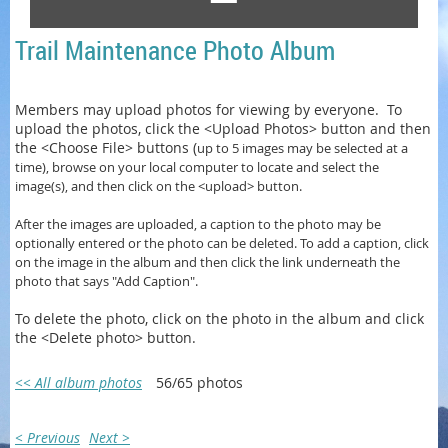
Trail Maintenance Photo Album
Members may upload photos for viewing by everyone. To
upload the photos, click the <Upload Photos> button and then
the <Choose File> buttons (
up to 5 images may be selected at a
time)
, browse on your local computer to locate and select the
image(s), and then click on the <upload> button.
After the images are uploaded, a caption to the photo may be
optionally entered or
the photo can be
deleted. To add a caption, click
on the image in the album and then click the link underneath the
photo that says "Add Caption".
To delete the photo, click on the photo in the album and click
the <Delete photo> button.
<< All album photos
56/65 photos
< Previous
Next >