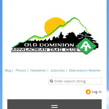
Blog |
Photos |
Newsletter |
Subscribe |
Waynesboro Weather
Log in