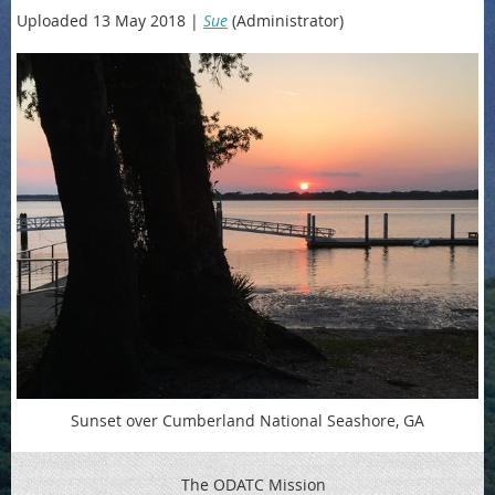
Uploaded 13 May 2018 |
Sue
(Administrator)
Sunset over Cumberland National Seashore, GA
The ODATC Mission