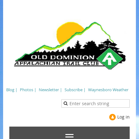
Blog |
Photos |
Newsletter |
Subscribe |
Waynesboro Weather
Log in