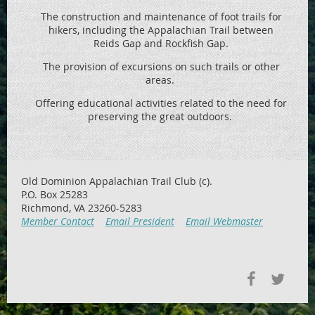
The construction and maintenance of foot trails for
hikers, including the
Appalachian Trail between
Reids
Gap and Rockfish Gap.
The provision of excursions on such trails or other
areas.
Offering educational activities related to the need for
preserving the great outdoors.
Old Dominion Appalachian Trail Club (c).
P.O. Box 25283
Richmond, VA 23260-5283
Member Contact
Email President
Email Webmaster