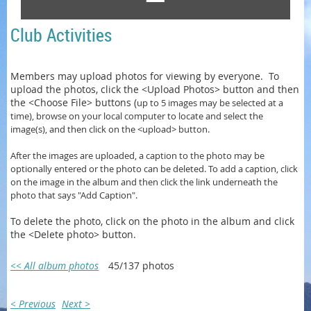
Club Activities
Members may upload photos for viewing by everyone. To
upload the photos, click the <Upload Photos> button and then
the <Choose File> buttons (
up to 5 images may be selected at a
time)
, browse on your local computer to locate and select the
image(s), and then click on the <upload> button.
After the images are uploaded, a caption to the photo may be
optionally entered or
the photo can be
deleted. To add a caption, click
on the image in the album and then click the link underneath the
photo that says "Add Caption".
To delete the photo, click on the photo in the album and click
the <Delete photo> button.
<< All album photos
45/137 photos
< Previous
Next >