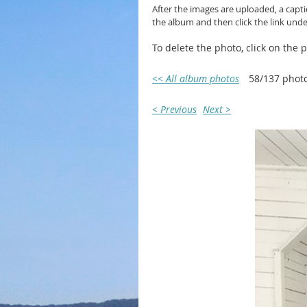
After the images are uploaded, a capt
the album and then click the link und
To delete the photo, click on the
<< All album photos
58/137 phot
< Previous
Next >