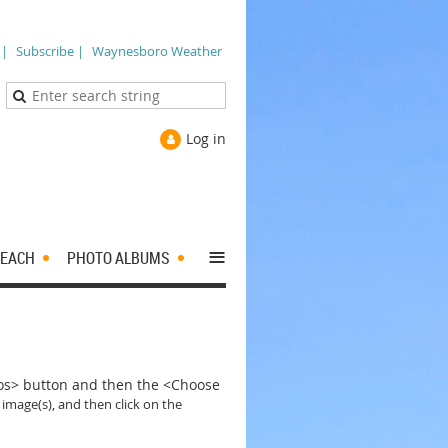
 |
Subscribe |
Waynesboro Weather
Log in
≡
EACH
PHOTO ALBUMS
tos> button and then the <Choose
 image(s), and then click on the