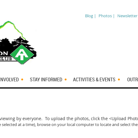
Blog |
Photos |
Newsletter
INVOLVED
STAY INFORMED
ACTIVITIES & EVENTS
OUTR
iewing by everyone. To upload the photos, click the <Upload Pho
 selected at a time)
, browse on your local computer to locate and select the