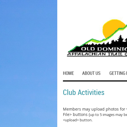
HOME
ABOUT US
GETTING 
Club Activities
Members may upload photos for v
File> buttons (
up to 5 images may be
<upload> button.