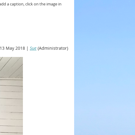
add a caption, click on the image in
13 May 2018 |
Sue
(Administrator)