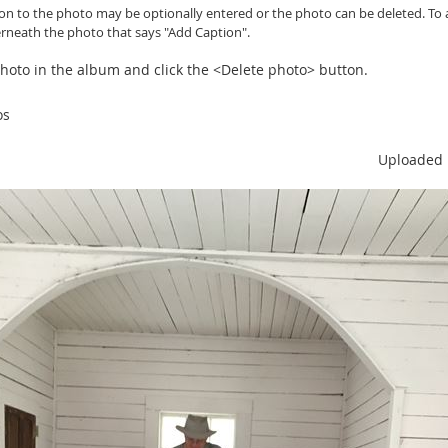
ion to the photo may be optionally entered or
the photo can be
deleted. To 
erneath the photo that says "Add Caption".
 photo in the album and click the <Delete photo> button.
os
Uploaded 