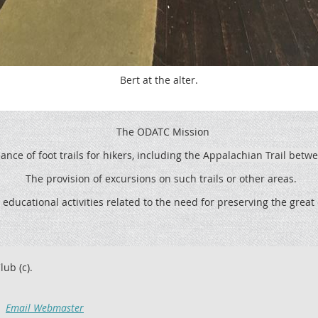
Bert at the alter.
The ODATC Mission
ce of foot trails for hikers, including the
Appalachian Trail betw
The provision of excursions on such trails or other areas.
 educational activities related to the need for preserving the grea
lub (c).
Email Webmaster