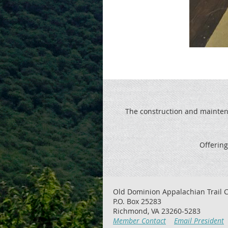
The construction and maintenan
Offering
Old Dominion Appalachian Trail C
P.O. Box 25283
Richmond, VA 23260-5283
Member Contact
Email President