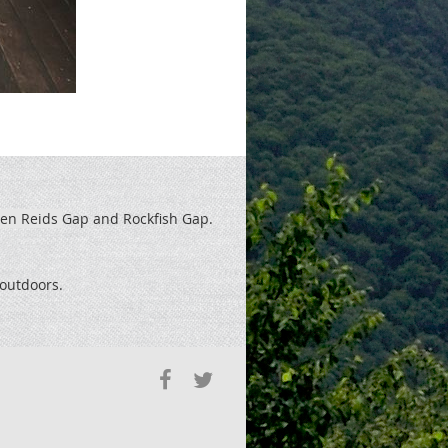
een Reids
Gap and Rockfish Gap.
t outdoors.