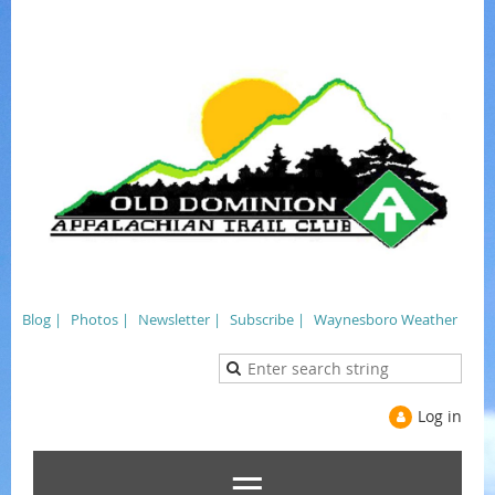
Blog |
Photos |
Newsletter |
Subscribe |
Waynesboro Weather
Log in