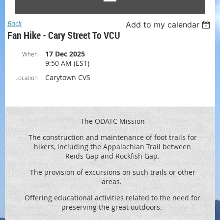
Back
Add to my calendar
Fan Hike - Cary Street To VCU
17 Dec 2025
When
9:50 AM (EST)
Carytown CVS
Location
The ODATC Mission
The construction and maintenance of foot trails for
hikers, including the
Appalachian Trail between
Reids
Gap and Rockfish Gap.
The provision of excursions on such trails or other
areas.
Offering educational activities related to the need for
preserving the great outdoors.