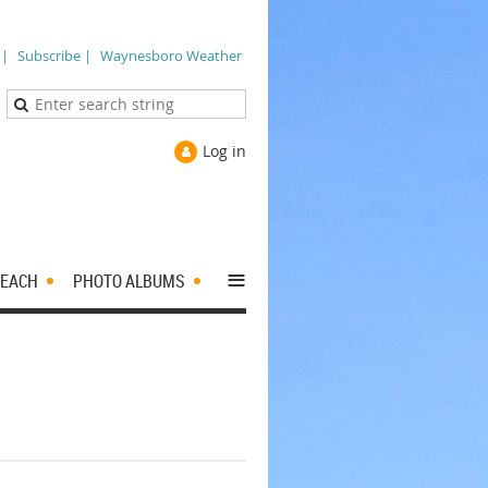
 |
Subscribe |
Waynesboro Weather
Log in
≡
EACH
PHOTO ALBUMS