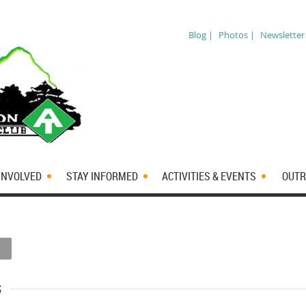
Blog |
Photos |
Newsletter
INVOLVED
STAY INFORMED
ACTIVITIES & EVENTS
OUTR
s