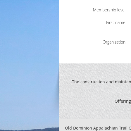
Membership level
First name
Organization
The construction and maintenan
Offering
Old Dominion Appalachian Trail C