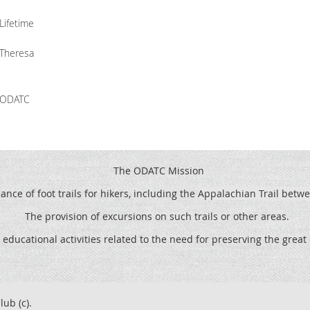
Lifetime
Theresa
ODATC
The ODATC Mission
ce of foot trails for hikers, including the
Appalachian Trail betw
The provision of excursions on such trails or other areas.
 educational activities related to the need for preserving the grea
lub (c).