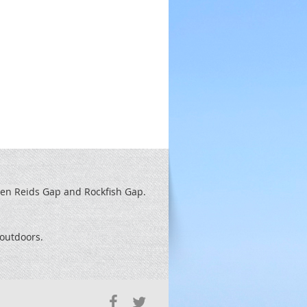
een Reids
Gap and Rockfish Gap.
t outdoors.