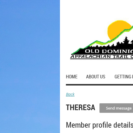
HOME
ABOUT US
GETTING 
Back
THERESA
Member profile detail